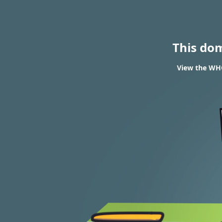
This do
View the WHO