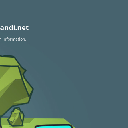
andi.net
n information.