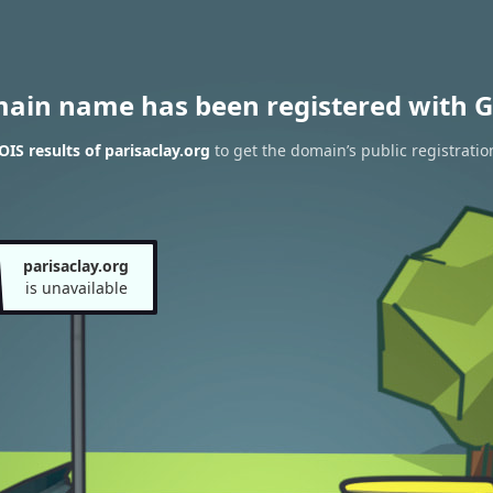
main name has been registered with G
IS results of parisaclay.org
to get the domain’s public registratio
parisaclay.org
is unavailable