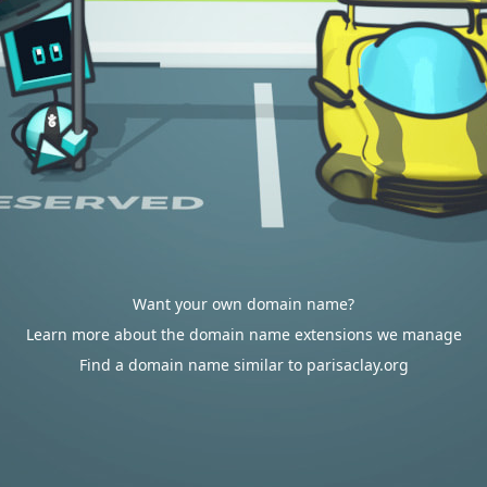
Want your own domain name?
Learn more about the domain name extensions we manage
Find a domain name similar to parisaclay.org